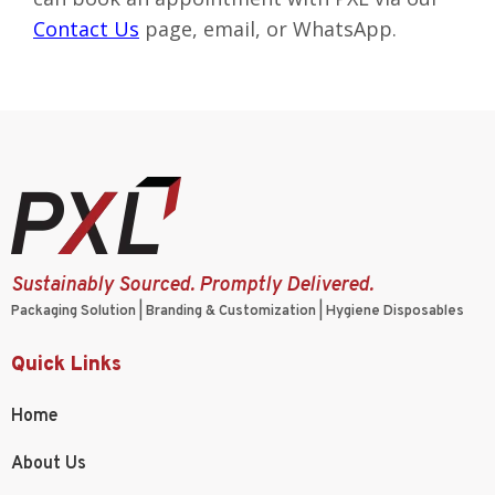
Contact Us
page
, email, or WhatsApp.
Sustainably Sourced. Promptly Delivered.
Packaging Solution | Branding & Customization | Hygiene Disposables
Quick Links
Home
About Us