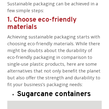
Sustainable packaging can be achieved in a
few simple steps:
1. Choose eco-friendly
materials
Achieving sustainable packaging starts with
choosing eco-friendly materials. While there
might be doubts about the durability of
eco-friendly packaging in comparison to
single-use plastic products, here are some
alternatives that not only benefit the planet
but also offer the
strength and durability to
fit your business’s packaging needs
:
Sugarcane containers