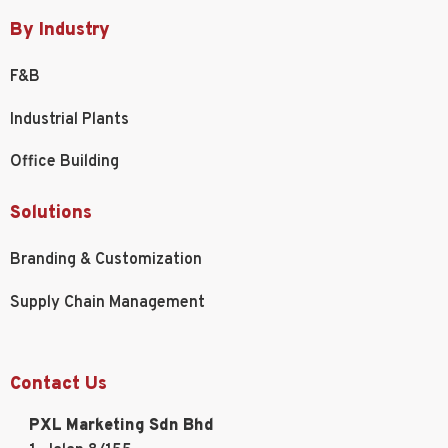
By Industry
F&B
Industrial Plants
Office Building
Solutions
Branding & Customization
Supply Chain Management
Contact Us
PXL Marketing Sdn Bhd