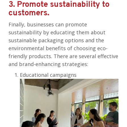
3. Promote sustainability to
customers.
Finally, businesses can promote
sustainability by educating them about
sustainable packaging options and the
environmental benefits of choosing eco-
friendly products. There are several effective
and brand-enhancing strategies:
Educational campaigns