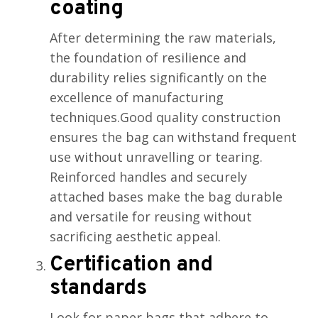
coating
After determining the raw materials,
the foundation of resilience and
durability relies significantly on the
excellence of manufacturing
techniques.Good quality construction
ensures the bag can withstand frequent
use without unravelling or tearing.
Reinforced handles and securely
attached bases make the bag durable
and versatile for reusing without
sacrificing aesthetic appeal.
Certification and
standards
Look for paper bags that adhere to