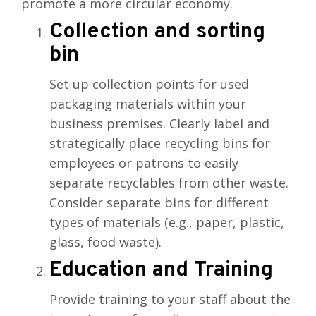
promote a more circular economy.
Collection and sorting
bin
Set up collection points for used
packaging materials within your
business premises. Clearly label and
strategically place recycling bins for
employees or patrons to easily
separate recyclables from other waste.
Consider separate bins for different
types of materials (e.g., paper, plastic,
glass, food waste).
Education and Training
Provide training to your staff about the