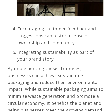
Encouraging customer feedback and
suggestions can foster a sense of
ownership and community.
Integrating sustainability as part of
your brand story.
By implementing these strategies,
businesses can achieve sustainable
packaging and reduce their environmental
impact.
While sustainable packaging aims to
minimise waste generation and promote a
circular economy, it benefits the planet and
helps businesses meet the growing demand