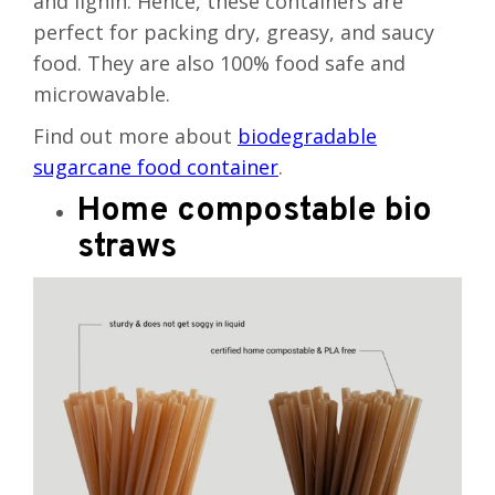
and lignin. Hence, these containers are
perfect for packing dry, greasy, and saucy
food. They are also 100% food safe and
microwavable.
Find out more about
biodegradable
sugarcane food container
.
Home compostable bio
straws