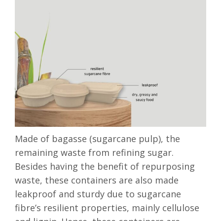
Made of bagasse (sugarcane pulp), the
remaining waste from refining sugar.
Besides having the benefit of repurposing
waste, these containers are also made
leakproof and sturdy due to sugarcane
fibre’s resilient properties
, mainly cellulose