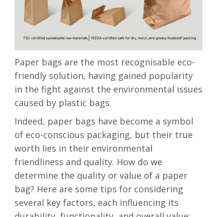
Paper bags are the most recognisable eco-
friendly solution, having gained popularity
in the fight against the environmental issues
caused by plastic bags.
Indeed, paper bags have become a symbol
of eco-conscious packaging, but their true
worth lies in their environmental
friendliness and quality. How do we
determine the quality or value of a paper
bag? Here are some tips for considering
several key factors, each influencing its
durability, functionality, and overall value: