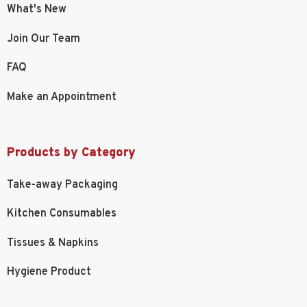
What's New
Join Our Team
FAQ
Make an Appointment
Products by Category
Take-away Packaging
Kitchen Consumables
Tissues & Napkins
Hygiene Product