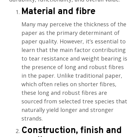
Material and fibre
Many may perceive the thickness of the
paper as the primary determinant of
paper quality. However, it’s essential to
learn that the main factor contributing
to tear resistance and weight bearing is
the presence of long and robust fibres
in the paper. Unlike traditional paper,
which often relies on shorter fibres,
these long and robust fibres are
sourced from selected tree species that
naturally yield longer and stronger
strands.
Construction, finish and