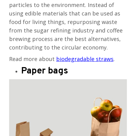
particles to the environment. Instead of
using edible materials that can be used as
food for living things, repurposing waste
from the sugar refining industry and coffee
brewing process are the best alternatives,
contributing to the circular economy.
Read more about
biodegradable straws
.
Paper bags