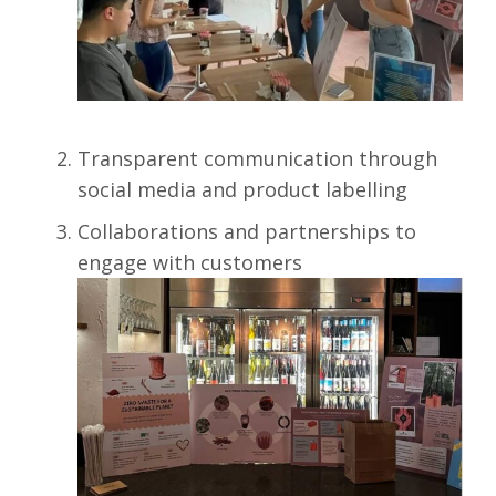
Transparent communication through
social media and product labelling
Collaborations and partnerships to
engage with customers