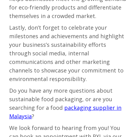
for eco-friendly products and differentiate
themselves in a crowded market.
Lastly, don’t forget to
celebrate your
milestones and achievements and highlight
your business’s sustainability efforts
through social media, internal
communications and other marketing
channels to showcase your commitment to
environmental responsibility.
Do you have any more questions about
sustainable food packaging
, or are you
searching for a food
packaging supplier in
Malaysia
?
We look forward to hearing from you! You
can book an appointment with PXL via our