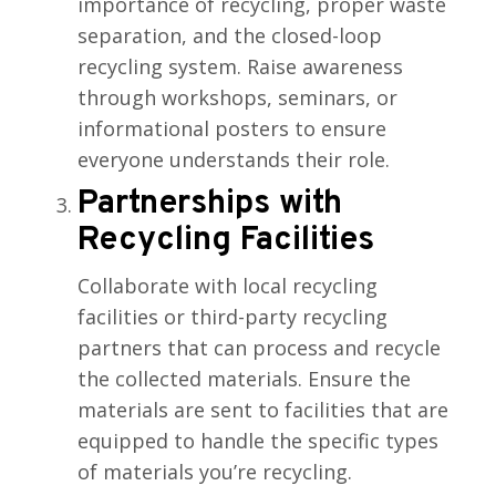
importance of recycling, proper waste
separation, and the closed-loop
recycling system. Raise awareness
through workshops, seminars, or
informational posters to ensure
everyone understands their role.
Partnerships with
Recycling Facilities
Collaborate with local recycling
facilities or third-party recycling
partners that can process and recycle
the collected materials. Ensure the
materials are sent to facilities that are
equipped to handle the specific types
of materials you’re recycling.