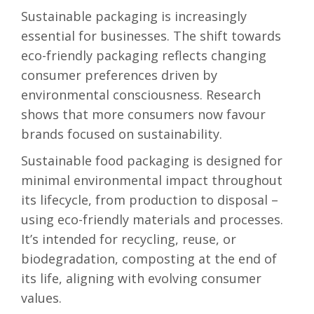
Sustainable packaging is increasingly
essential for businesses. The shift towards
eco-friendly packaging reflects changing
consumer preferences driven by
environmental consciousness. Research
shows that more consumers now favour
brands focused on sustainability.
Sustainable food packaging is designed for
minimal environmental impact throughout
its lifecycle, from production to disposal –
using eco-friendly materials and processes.
It’s intended for recycling, reuse, or
biodegradation, composting at the end of
its life, aligning with evolving consumer
values.