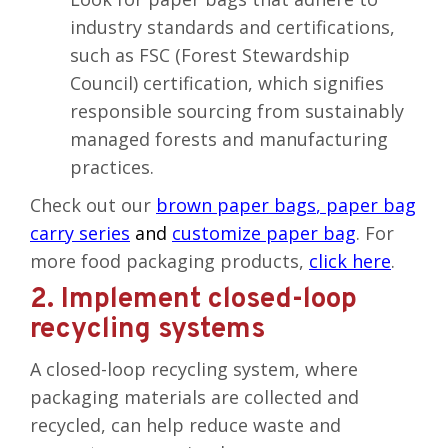
industry standards and certifications,
such as FSC (Forest Stewardship
Council) certification, which signifies
responsible sourcing from sustainably
managed forests and manufacturing
practices.
Check out our
brown paper bags
,
paper bag
carry series
and
customize paper bag
. For
more food packaging products,
click here
.
2. Implement closed-loop
recycling systems
A closed-loop recycling system, where
packaging materials are collected and
recycled, can help reduce waste and