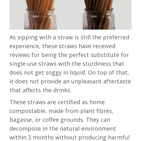
As sipping with a straw is still the preferred
experience, these straws have received
reviews for being the perfect substitute for
single-use straws with the
sturdiness that
does not get soggy in liquid
. On top of that,
it does not provide an unpleasant aftertaste
that affects the drinks.
These straws are
certified as home
compostable
, made from plant fibres,
bagasse, or coffee grounds. They can
decompose in the natural environment
within 3 months without producing harmful