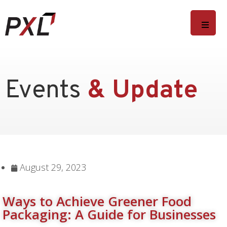
Events
& Update
August 29, 2023
Ways to Achieve Greener Food
Packaging: A Guide for Businesses