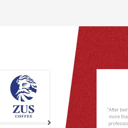
competitive market, choosing the best
takeaway packaging solutions can set your
restaurant apart and ensure customer
satisfaction.
-
er
ms
Understand Your Packaging Needs
Choosing the right takeaway packaging starts
s,
with understanding your specific needs.
g let down by a few suppliers, we are now
"PXL is
Consider the types of food you offer, the
 happy with PXL's keen prices levels and
provide co
distance of deliveries, and your customers’
al customer service. As well as being the
preferences. Tailoring your packaging to your