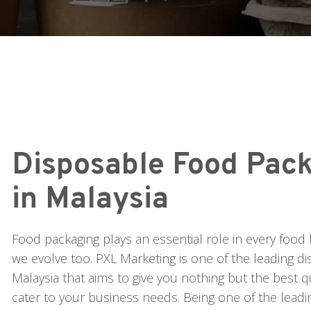
Disposable Food Pack
in Malaysia
Food packaging plays an essential role in every food 
we evolve too. PXL Marketing is one of the leading d
Malaysia that aims to give you nothing but the best q
cater to your business needs. Being one of the lead