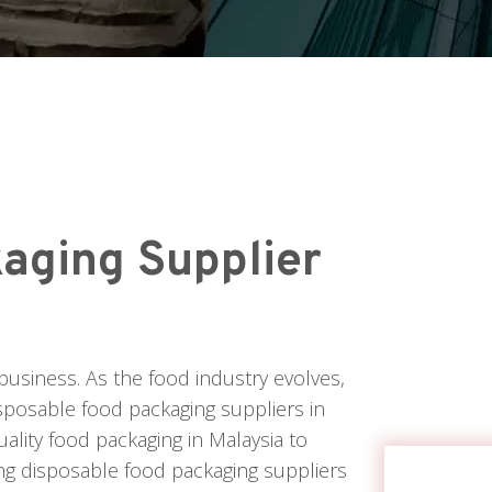
aging Supplier
business. As the food industry evolves,
isposable food packaging suppliers in
uality food packaging in Malaysia to
ing disposable food packaging suppliers