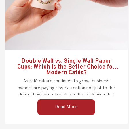
Which is the Best Paper Bags for
Takeaway Food Packaging & Retail?
When selecting the perfect paper bag for your
takeaway packaging needs—whether for food
packaging or retail items—it’s important to
consider factors such as durability, practicality,
Read More
and branding potential. In this article, we’ll
compare three popular options: the sturdy
twisted-handle paper bag
, the eco-friendly and
efficient
SOS paper bag
, and the versatile
Paper