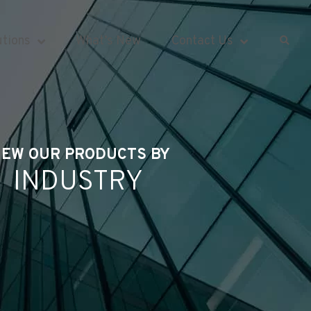
utions
What’s New
Contact Us
IEW OUR PRODUCTS BY
INDUSTRY