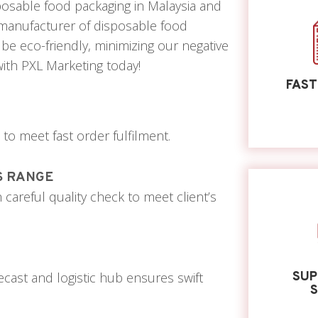
isposable food packaging in Malaysia and
a manufacturer of disposable food
be eco-friendly, minimizing our negative
ith PXL Marketing today!
FAST
o meet fast order fulfilment.
S RANGE
areful quality check to meet client’s
ast and logistic hub ensures swift
SUP
S