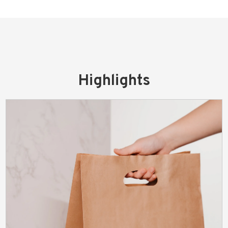
Highlights