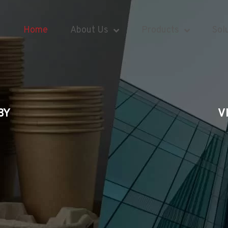
Home
About Us
Products
Sol
BY
V