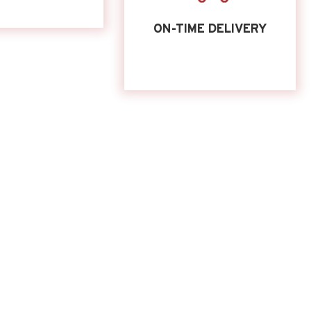
ON-TIME DELIVERY