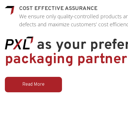
COST EFFECTIVE ASSURANCE
We ensure only quality-controlled products ar
defects and maximize customers’ cost efficienc
as your prefe
packaging partner
Read More