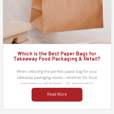
Tips for Choosing the Best Takeaway
Packaging for F&B Restaurants
As food delivery has become an integral part
of our lifestyle, selecting suitable takeaway
packaging has become a crucial necessity for
F&B restaurants. The right takeaway
Read More
packaging not only preserves the quality and
temperature of food but also enhances the
overall customer experience and supports
the restaurant’s brand image. In a