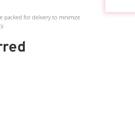
e packed for delivery to minimize
y.
rred