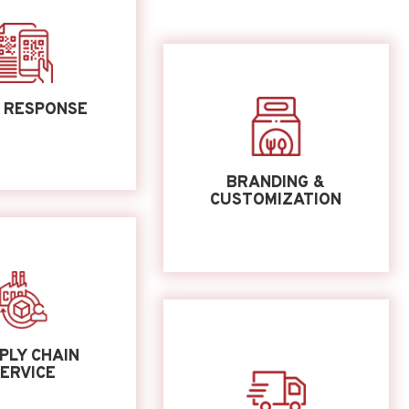
 RESPONSE
BRANDING &
CUSTOMIZATION
PLY CHAIN
ERVICE