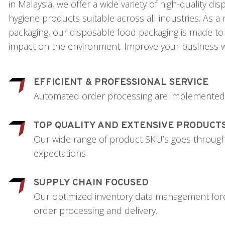
in Malaysia, we offer a wide variety of high-quality d
hygiene products suitable across all industries. As 
packaging, our disposable food packaging is made to 
impact on the environment. Improve your business w
EFFICIENT & PROFESSIONAL SERVICE
Automated order processing are implemented t
TOP QUALITY AND EXTENSIVE PRODUCT
Our wide range of product SKU’s goes through c
expectations
SUPPLY CHAIN FOCUSED
Our optimized inventory data management forec
order processing and delivery.