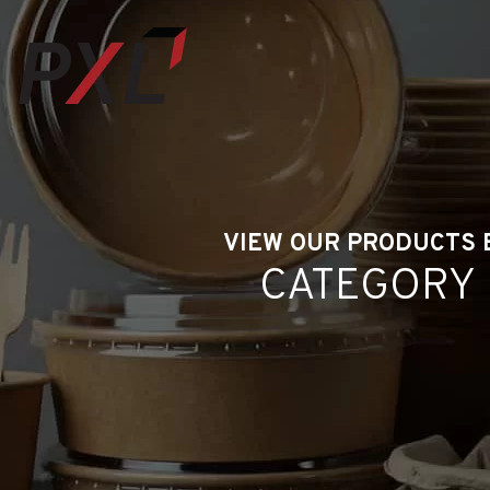
VIEW OUR PRODUCTS 
CATEGORY