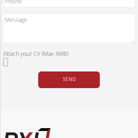
Attach your CV (Max 3MB)
SEND