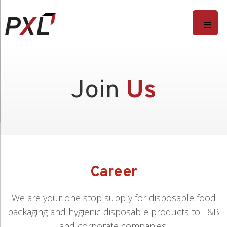
Join
Us
Career
We are your one stop supply for disposable food
packaging and hygienic disposable products to F&B
and corporate companies.