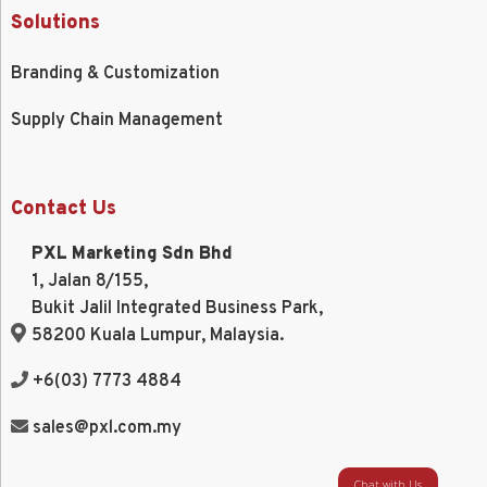
Solutions
Branding & Customization
Supply Chain Management
Contact Us
PXL Marketing Sdn Bhd
1, Jalan 8/155,
Bukit Jalil Integrated Business Park,
58200 Kuala Lumpur, Malaysia.
+6(03) 7773 4884
sales@pxl.com.my
Chat with Us