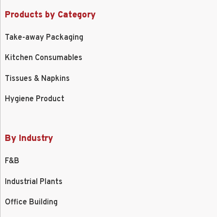
Products by Category
Take-away Packaging
Kitchen Consumables
Tissues & Napkins
Hygiene Product
By Industry
F&B
Industrial Plants
Office Building