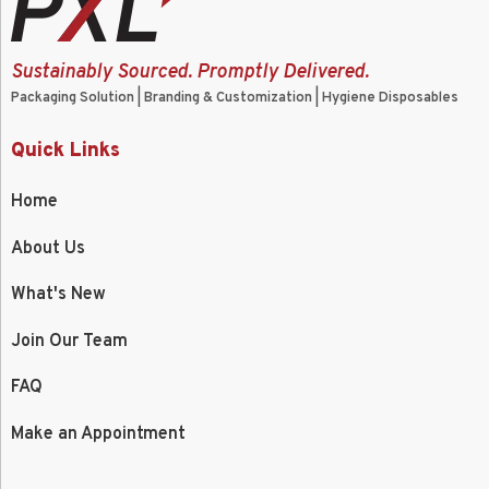
Sustainably Sourced. Promptly Delivered.
Packaging Solution | Branding & Customization | Hygiene Disposables
Quick Links
Home
About Us
What's New
Join Our Team
FAQ
Make an Appointment