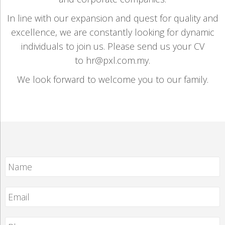
In line with our expansion and quest for quality and
excellence, we are constantly looking for dynamic
individuals to join us. Please send us your CV
to hr@pxl.com.my.
We look forward to welcome you to our family.