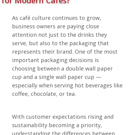
for Modern Cafés?
As café culture continues to grow,
business owners are paying close
attention not just to the drinks they
serve, but also to the packaging that
represents their brand.
One of the most
important packaging decisions is
choosing between a double wall paper
cup and a single wall paper cup —
especially when serving hot beverages like
coffee, chocolate, or tea.
With customer expectations rising and
sustainability becoming a priority,
understanding the differences between