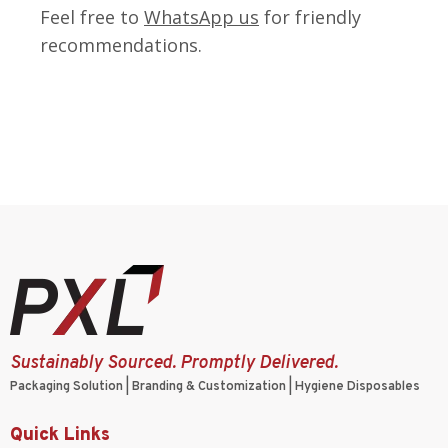
Feel free to
WhatsApp us
for friendly
recommendations.
Sustainably Sourced. Promptly Delivered.
Packaging Solution | Branding & Customization | Hygiene Disposables
Quick Links