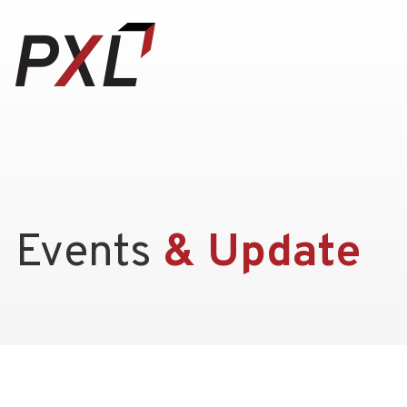
Events
& Update