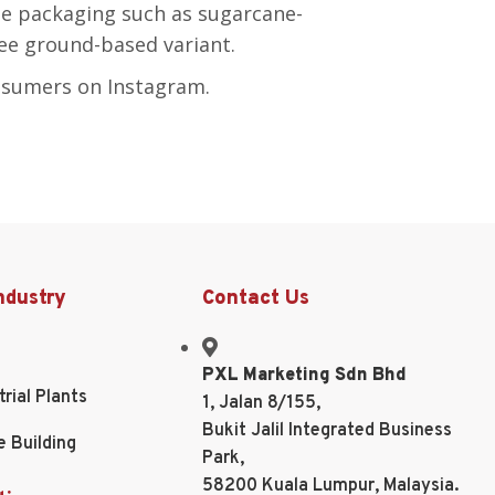
e packaging such as sugarcane-
ee ground-based variant.
nsumers on Instagram.
ndustry
Contact Us
PXL Marketing Sdn Bhd
trial Plants
1, Jalan 8/155,
Bukit Jalil Integrated Business
e Building
Park,
58200 Kuala Lumpur, Malaysia.