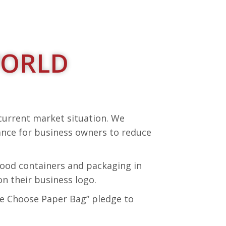
WORLD
 current market situation. We
ance for business owners to reduce
 food containers and packaging in
n their business logo.
“We Choose Paper Bag” pledge to