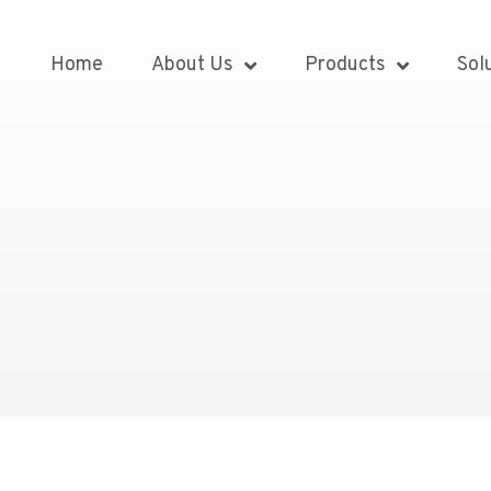
Home
About Us
Products
Sol