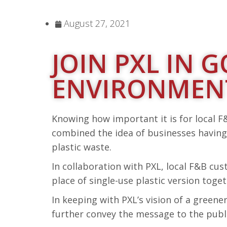
August 27, 2021
JOIN PXL IN
ENVIRONMENT
Knowing how important it is for local F&
combined the idea of businesses having
plastic waste.
In collaboration with PXL, local F&B cu
place of single-use plastic version tog
In keeping with PXL’s vision of a green
further convey the message to the publi