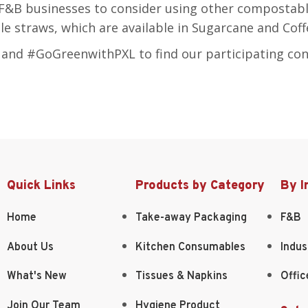
F&B businesses to consider using other compostabl
e straws, which are available in Sugarcane and Coff
nd #GoGreenwithPXL to find our participating co
Quick Links
Products by Category
By I
Home
Take-away Packaging
F&B
About Us
Kitchen Consumables
Indus
What's New
Tissues & Napkins
Offic
Join Our Team
Hygiene Product