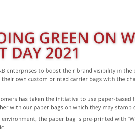
 GOING GREEN ON 
 DAY 2021
B enterprises to boost their brand visibility in the
 their own custom printed carrier bags with the ch
stomers has taken the initiative to use paper-based
ether with our paper bags on which they may stamp o
er environment, the paper bag is pre-printed with 
c.