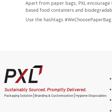
Apart from paper bags, PXL encourage 
based food containers and biodegradabl
Use the hashtags #WeChoosePaperBag a
Sustainably Sourced. Promptly Delivered.
Packaging Solution | Branding & Customization | Hygiene Disposables