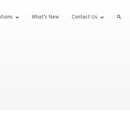
utions
What’s New
Contact Us