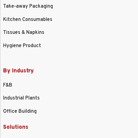
Take-away Packaging
Kitchen Consumables
Tissues & Napkins
Hygiene Product
By Industry
F&B
Industrial Plants
Office Building
Solutions