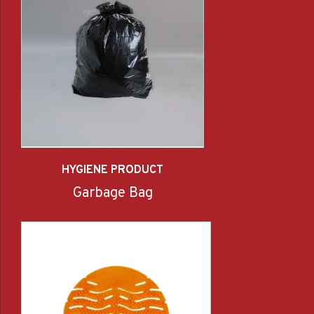
HYGIENE PRODUCT
Garbage Bag