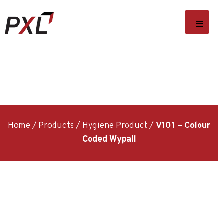
Home
/
Products
/
Hygiene Product
/
V101 – Colour
Coded Wypall