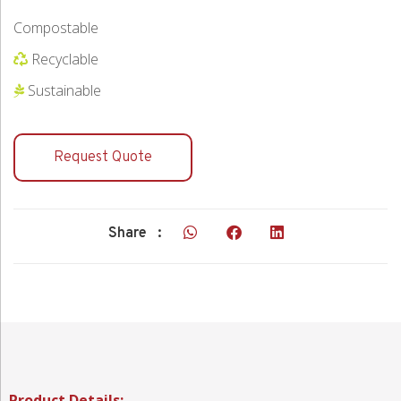
Compostable
Recyclable
Sustainable
Request Quote
Share :
Product Details: