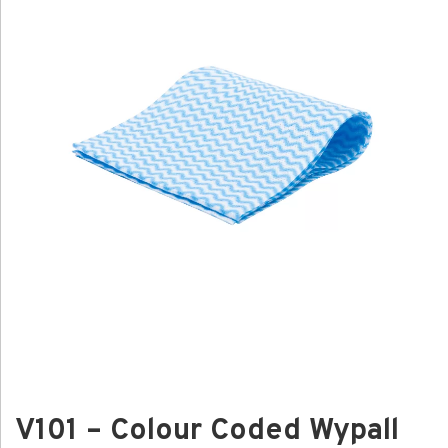
V101 – Colour Coded Wypall