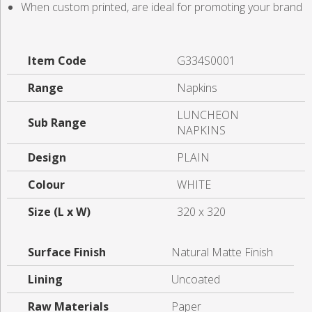
When custom printed, are ideal for promoting your brand
Item Code
G334S0001
Range
Napkins
LUNCHEON
Sub Range
NAPKINS
Design
PLAIN
Colour
WHITE
Size (L x W)
320 x 320
Surface Finish
Natural Matte Finish
Lining
Uncoated
Raw Materials
Paper