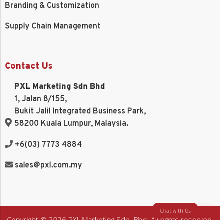
Branding & Customization
Supply Chain Management
Contact Us
PXL Marketing Sdn Bhd
1, Jalan 8/155,
Bukit Jalil Integrated Business Park,
58200 Kuala Lumpur, Malaysia.
+6(03) 7773 4884
sales@pxl.com.my
Chat with Us
Copyright © 2026 PXL Marketing Sdn. Bhd. All rights reserved.