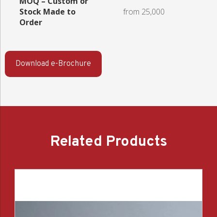
MOQ – Custom or
Stock Made to
from 25,000
Order
Download e-Brochure
Related Products