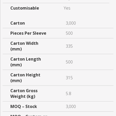
Customisable
Yes
Carton
3,000
Pieces Per Sleeve
500
Carton Width
335
(mm)
Carton Length
500
(mm)
Carton Height
315
(mm)
Carton Gross
5.8
Weight (kg)
MOQ – Stock
3,000