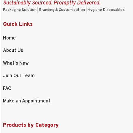
Sustainably Sourced. Promptly Delivered.
Packaging Solution | Branding & Customization | Hygiene Disposables
Quick Links
Home
About Us
What's New
Join Our Team
FAQ
Make an Appointment
Products by Category