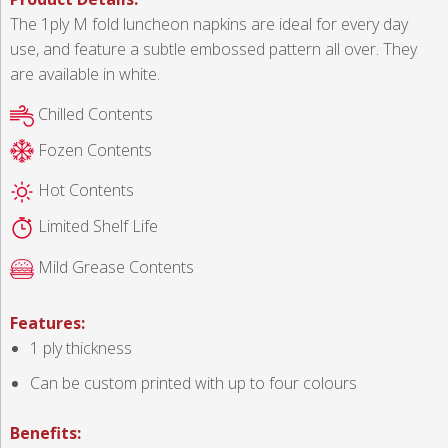
The 1ply M fold luncheon napkins are ideal for every day
use, and feature a subtle embossed pattern all over. They
are available in white.
Chilled Contents
Fozen Contents
Hot Contents
Limited Shelf Life
Mild Grease Contents
Features:
1 ply thickness
Can be custom printed with up to four colours
Benefits: