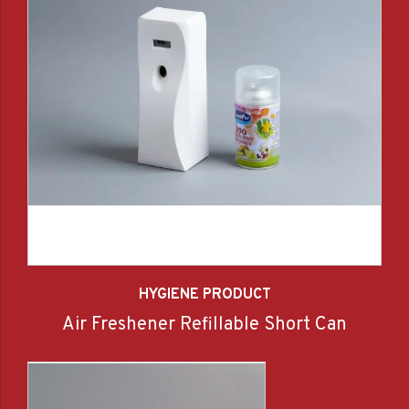
HYGIENE PRODUCT
Air Freshener Refillable Short Can