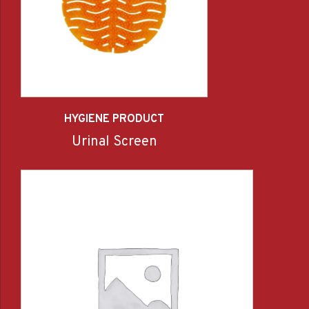
HYGIENE PRODUCT
Urinal Screen