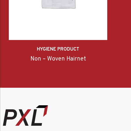
HYGIENE PRODUCT
Non – Woven Hairnet