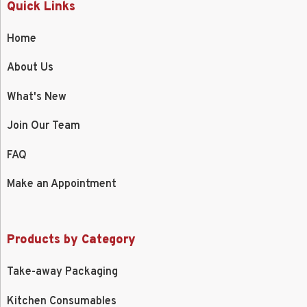
Quick Links
Home
About Us
What's New
Join Our Team
FAQ
Make an Appointment
Products by Category
Take-away Packaging
Kitchen Consumables