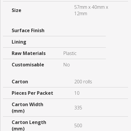
57mm x 40mm x
Size
12mm
Surface Finish
Lining
Raw Materials
Plastic
Customisable
No
Carton
200 rolls
Pieces Per Packet
10
Carton Width
335
(mm)
Carton Length
500
(mm)