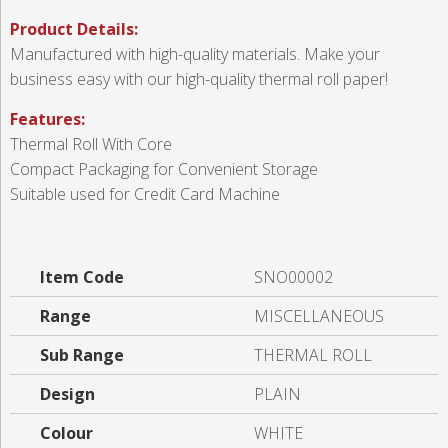
Product Details:
Manufactured with high-quality materials. Make your
business easy with our high-quality thermal roll paper!
Features:
Thermal Roll With Core
Compact Packaging for Convenient Storage
Suitable used for Credit Card Machine
Item Code
SNO00002
Range
MISCELLANEOUS
Sub Range
THERMAL ROLL
Design
PLAIN
Colour
WHITE