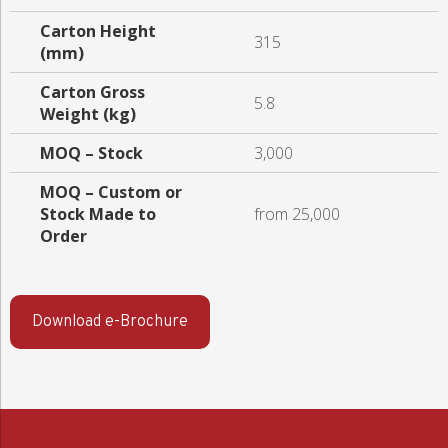
Carton Height
315
(mm)
Carton Gross
5.8
Weight (kg)
MOQ – Stock
3,000
MOQ – Custom or
Stock Made to
from 25,000
Order
Download e-Brochure