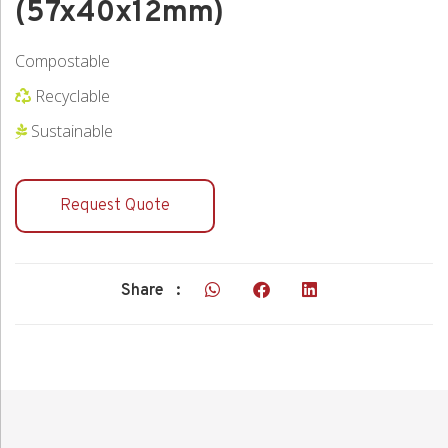
(57x40x12mm)
Compostable
Recyclable
Sustainable
Request Quote
Share :