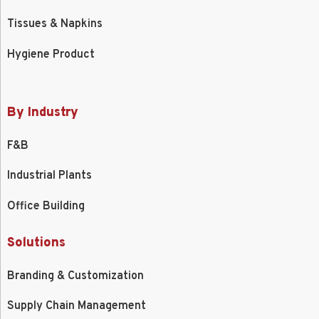
Tissues & Napkins
Hygiene Product
By Industry
F&B
Industrial Plants
Office Building
Solutions
Branding & Customization
Supply Chain Management