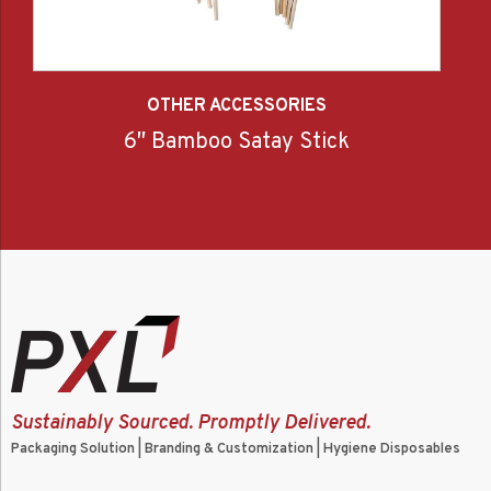
OTHER ACCESSORIES
6″ Bamboo Satay Stick
Sustainably Sourced. Promptly Delivered.
Packaging Solution | Branding & Customization | Hygiene Disposables