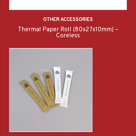
OTHER ACCESSORIES
Thermal Paper Roll (80x27x10mm) –
Coreless