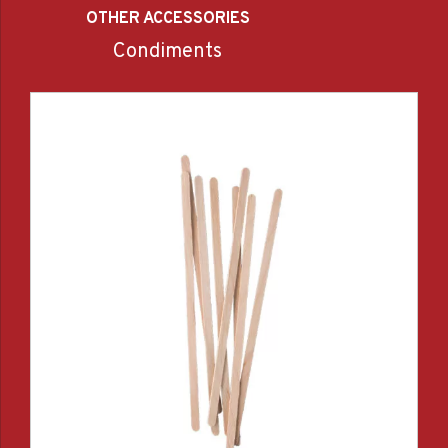
OTHER ACCESSORIES
Condiments