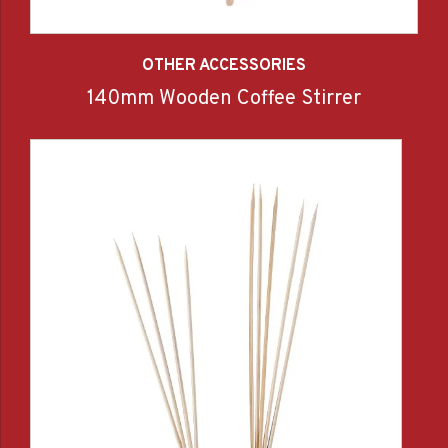
OTHER ACCESSORIES
140mm Wooden Coffee Stirrer