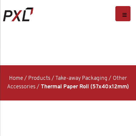
Home
/
Products
/
Take-away Packaging
/
Other
Accessories
/
Thermal Paper Roll (57x40x12mm)