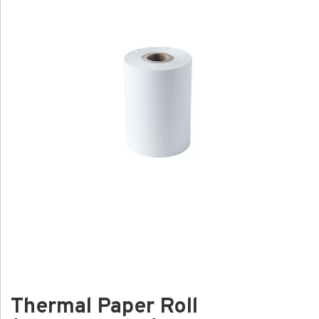
Thermal Paper Roll