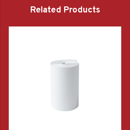
Related Products