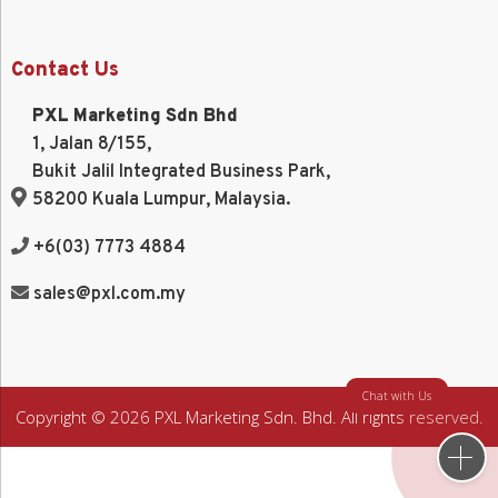
Contact Us
PXL Marketing Sdn Bhd
1, Jalan 8/155,
Bukit Jalil Integrated Business Park,
58200 Kuala Lumpur, Malaysia.
+6(03) 7773 4884
sales@pxl.com.my
Chat with Us
Copyright © 2026 PXL Marketing Sdn. Bhd. All rights reserved.