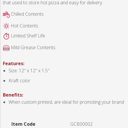
that used to store hot pizza and easy for delivery.
Chilled Contents
Hot Contents
Limited Shelf Life
Mild Grease Contents
Features:
Size: 12″ x 12″ x 1.5″
Kraft color
Benefits:
When custom printed, are ideal for promoting your brand
Item Code
GCB00002