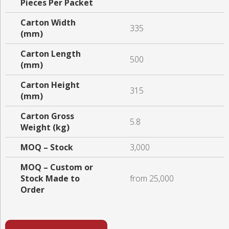
Pieces Per Packet
Carton Width
335
(mm)
Carton Length
500
(mm)
Carton Height
315
(mm)
Carton Gross
5.8
Weight (kg)
MOQ – Stock
3,000
MOQ – Custom or
Stock Made to
from 25,000
Order