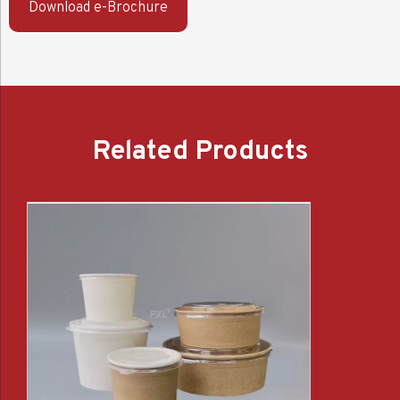
Download e-Brochure
Related Products