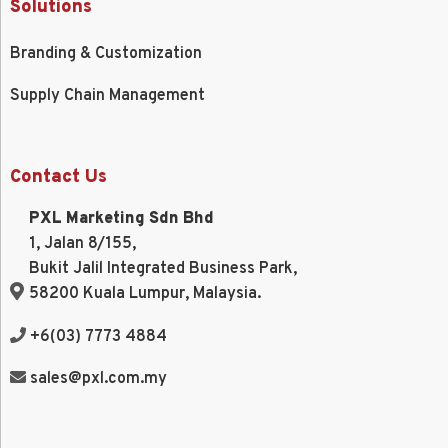
Solutions
Branding & Customization
Supply Chain Management
Contact Us
PXL Marketing Sdn Bhd
1, Jalan 8/155,
Bukit Jalil Integrated Business Park,
58200 Kuala Lumpur, Malaysia.
+6(03) 7773 4884
sales@pxl.com.my