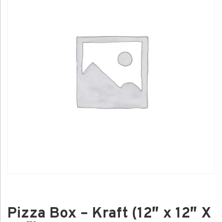
Pizza Box – Kraft (12″ x 12″ X