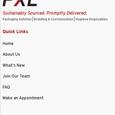
Sustainably Sourced. Promptly Delivered.
Packaging Solution | Branding & Customization | Hygiene Disposables
Quick Links
Home
About Us
What's New
Join Our Team
FAQ
Make an Appointment