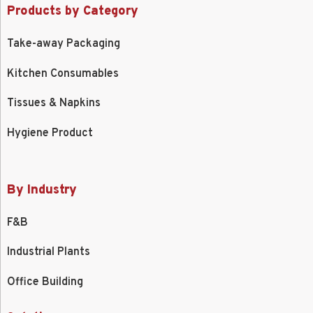
Products by Category
Take-away Packaging
Kitchen Consumables
Tissues & Napkins
Hygiene Product
By Industry
F&B
Industrial Plants
Office Building