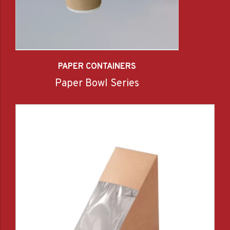
PAPER CONTAINERS
Paper Bowl Series