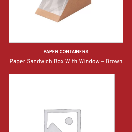
PAPER CONTAINERS
Paper Sandwich Box With Window – Brown