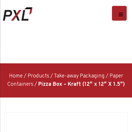
Home
/
Products
/
Take-away Packaging
/
Paper
Containers
/
Pizza Box – Kraft (12″ x 12″ X 1.5″)