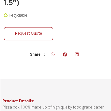
1.5″)
Recyclable
Request Quote
Share :
Product Details:
Pizza box 100% made up of high quality food grade paper