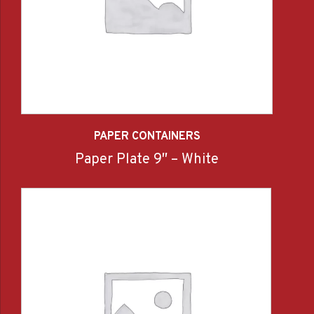
PAPER CONTAINERS
Paper Plate 9″ – White