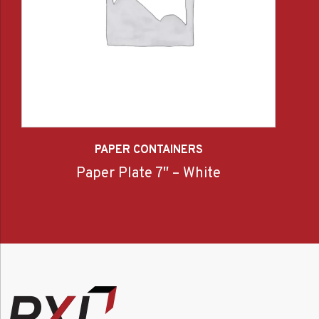
PAPER CONTAINERS
Paper Plate 7″ – White