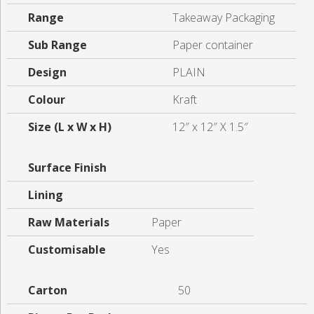
Range
Takeaway Packaging
Sub Range
Paper container
Design
PLAIN
Colour
Kraft
Size (L x W x H)
12″ x 12″ X 1.5″
Surface Finish
Lining
Raw Materials
Paper
Customisable
Yes
Carton
50