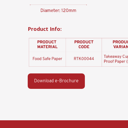
Product Info:
Download e-Brochure