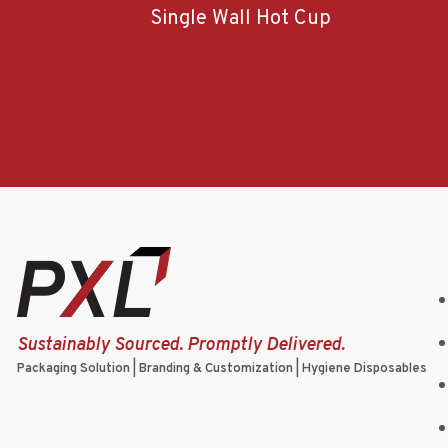
Single Wall Hot Cup
Sustainably Sourced. Promptly Delivered.
Packaging Solution | Branding & Customization | Hygiene Disposables