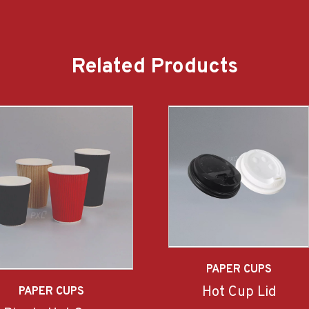
Related Products
PAPER CUPS
Hot Cup Lid
PAPER CUPS