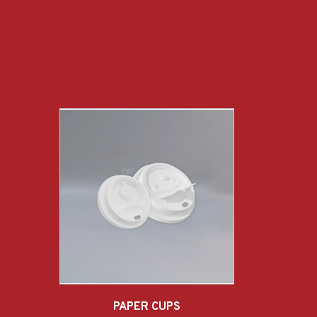
PAPER CUPS