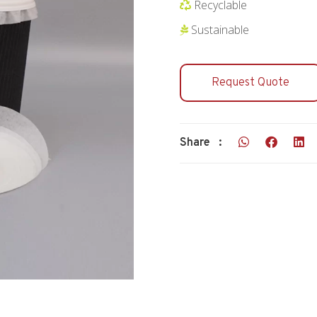
Recyclable
Sustainable
Request Quote
Share :