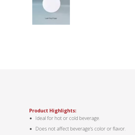
Product Highlights:
Ideal for hot or cold beverage.
Does not affect beverage’s color or flavor.