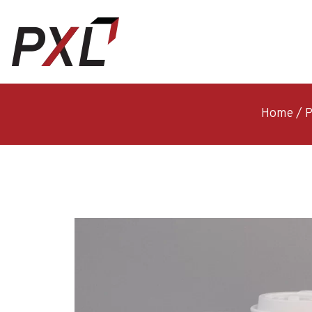
Home
/
P