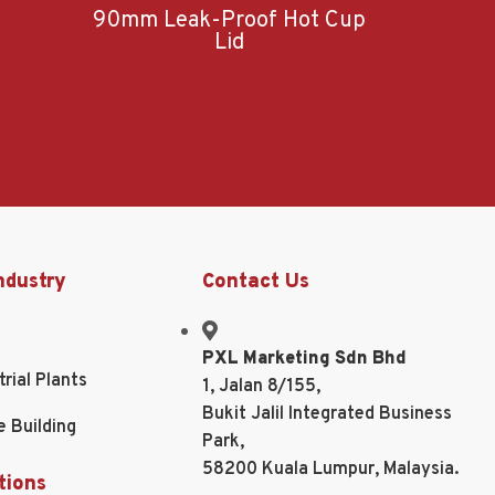
90mm Leak-Proof Hot Cup
Lid
ndustry
Contact Us
PXL Marketing Sdn Bhd
trial Plants
1, Jalan 8/155,
Bukit Jalil Integrated Business
e Building
Park,
58200 Kuala Lumpur, Malaysia.
tions