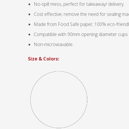
No-spill mess, perfect for takeaway/ delivery.
Cost effective; remove the need for sealing ma
Made from Food Safe paper; 100% eco-friendl
Compatible with 90mm opening diameter cups (e.
Non-microwavable.
Size & Colors: