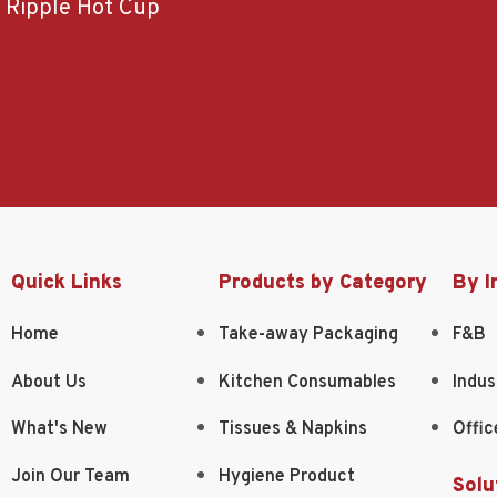
Ripple Hot Cup
Quick Links
Products by Category
By I
Home
Take-away Packaging
F&B
About Us
Kitchen Consumables
Indus
What's New
Tissues & Napkins
Offic
Join Our Team
Hygiene Product
Solu