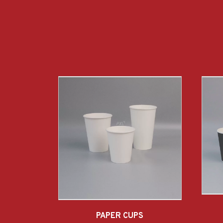
PAPER CUPS