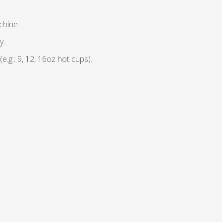
chine.
y.
g.: 9, 12, 16oz hot cups).