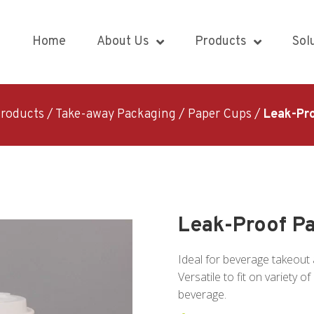
Home
About Us
Products
Sol
roducts
/
Take-away Packaging
/
Paper Cups
/
Leak-Pr
Leak-Proof P
Ideal for beverage takeout 
Versatile to fit on variety 
beverage.