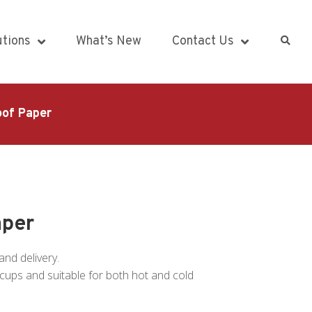
utions
What’s New
Contact Us
oof Paper
aper
and delivery.
of cups and suitable for both hot and cold