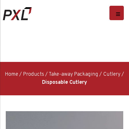
Home
/
Products
/
Take-away Packaging
/
Cutlery
/
Disposable Cutlery