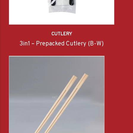
CUTLERY
3in1 – Prepacked Cutlery (B-W)