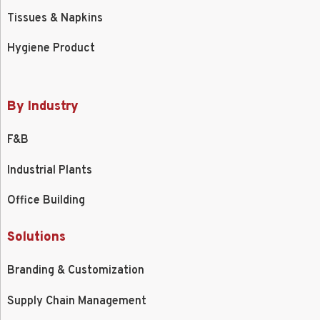
Tissues & Napkins
Hygiene Product
By Industry
F&B
Industrial Plants
Office Building
Solutions
Branding & Customization
Supply Chain Management