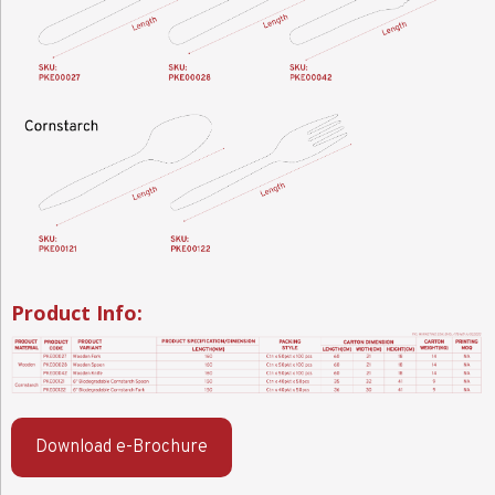
Product Info:
Download e-Brochure