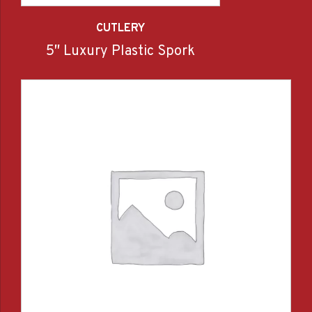
CUTLERY
5″ Luxury Plastic Spork