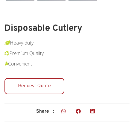
Disposable Cutlery
Heavy-duty
Premium Quality
Convenient
Request Quote
Share :