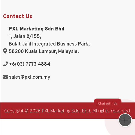
Contact Us
PXL Marketing Sdn Bhd
1, Jalan 8/155,
Bukit Jalil Integrated Business Park,
58200 Kuala Lumpur, Malaysia.
+6(03) 7773 4884
sales@pxl.com.my
Chat with Us
Copyright © 2026 PXL Marketing Sdn. Bhd. All rights reserved.