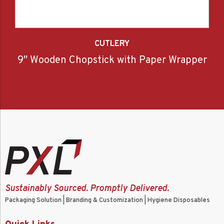
CUTLERY
9″ Wooden Chopstick with Paper Wrapper
Sustainably Sourced. Promptly Delivered.
Packaging Solution | Branding & Customization | Hygiene Disposables