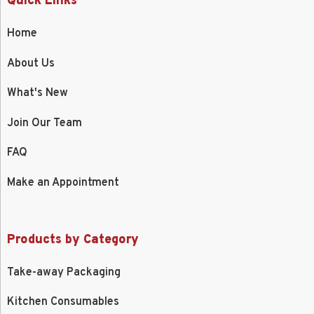
Quick Links
Home
About Us
What's New
Join Our Team
FAQ
Make an Appointment
Products by Category
Take-away Packaging
Kitchen Consumables