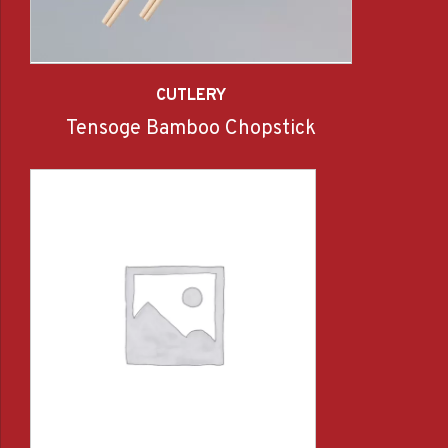
CUTLERY
Tensoge Bamboo Chopstick