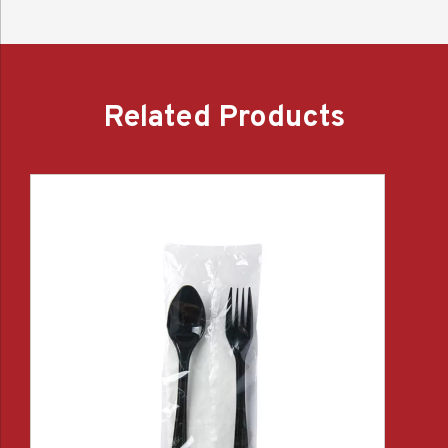
Related Products