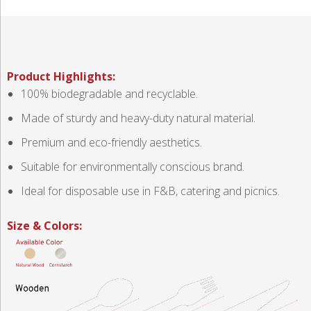
Product Highlights:
100% biodegradable and recyclable.
Made of sturdy and heavy-duty natural material.
Premium and eco-friendly aesthetics.
Suitable for environmentally conscious brand.
Ideal for disposable use in F&B, catering and picnics.
Size & Colors: